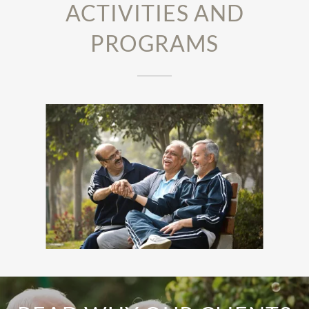
ACTIVITIES AND
PROGRAMS