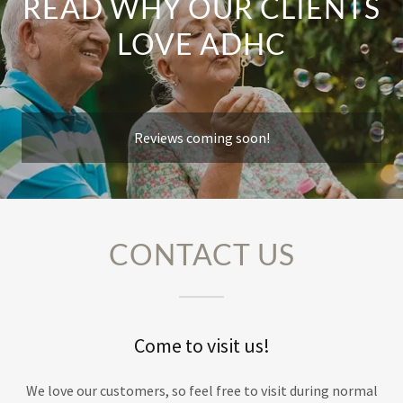
READ WHY OUR CLIENTS
LOVE ADHC
Reviews coming soon!
CONTACT US
Come to visit us!
We love our customers, so feel free to visit during normal