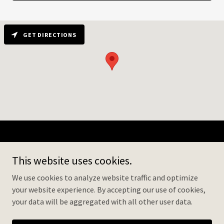
GET DIRECTIONS
Senior Social Center
This website uses cookies.
1882 McGaw Ave, Irvine, CA 92614
We use cookies to analyze website traffic and optimize
+
1 (949) 695 8880
your website experience. By accepting our use of cookies,
your data will be aggregated with all other user data.
Copyright © 2026 ADHC Irvine - All Rights Reserved.