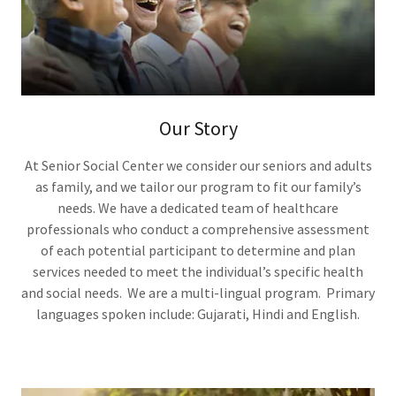
Our Story
At Senior Social Center we consider our seniors and adults
as family, and we tailor our program to fit our family’s
needs. We have a dedicated team of healthcare
professionals who conduct a comprehensive assessment
of each potential participant to determine and plan
services needed to meet the individual’s specific health
and social needs. We are a multi-lingual program. Primary
languages spoken include: Gujarati, Hindi and English.