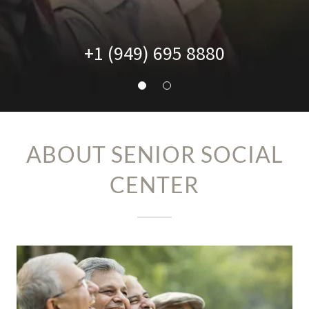
+
1 (949) 695 8880
ABOUT SENIOR SOCIAL
CENTER