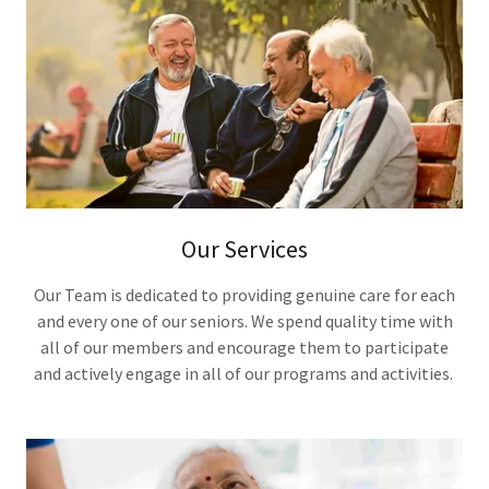
Our Services
Our Team is dedicated to providing genuine care for each
and every one of our seniors. We spend quality time with
all of our members and encourage them to participate
and actively engage in all of our programs and activities.