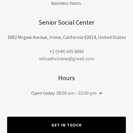
business hours.
Senior Social Center
1882 Mcgaw Avenue, Irvine, California 92614, United States
+
1 (949) 695 8880
infoadhcirvine@gmail.com
Hours
Open today
08:00 am – 02:00 pm
GET IN TOUCH