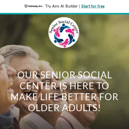
Try Airo AI Builder
|
Start for free
OUR SENIOR SOCIAL
CENTER IS HERE TO
MAKE LIFE BETTER FOR
OLDER ADULTS!