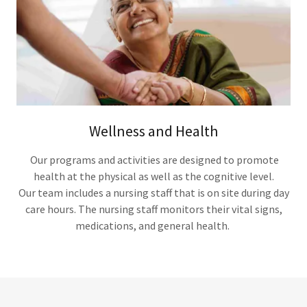
Wellness and Health
Our programs and activities are designed to promote
health at the physical as well as the cognitive level.
Our team includes a nursing staff that is on site during day
care hours. The nursing staff monitors their vital signs,
medications, and general health.